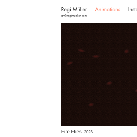
Fire Flies
2023