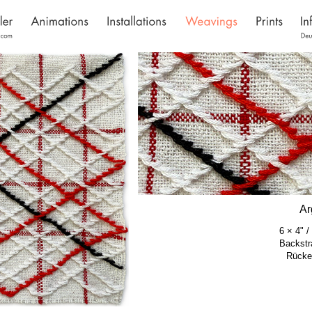
Ar
6 × 4" 
Backstr
Rücke