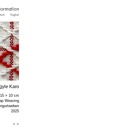
gyle Karo
/ 15 × 10 cm
ap Weaving
ngurtweben
2025
<
>